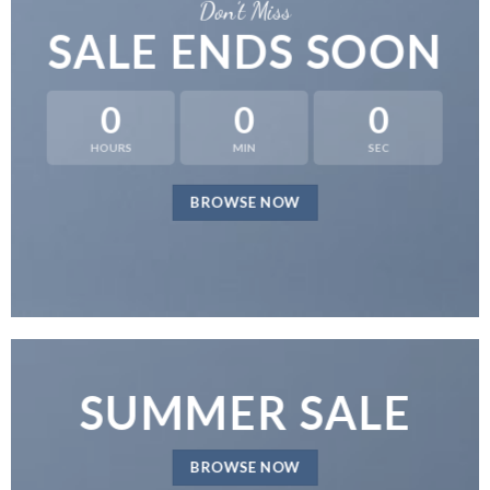
Don’t Miss
SALE ENDS SOON
0
0
0
HOURS
MIN
SEC
BROWSE NOW
SUMMER SALE
BROWSE NOW