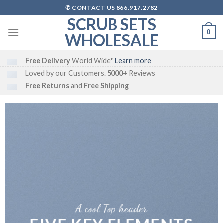
Skip
✆ CONTACT US 866.917.2782
to
SCRUB SETS
content
0
WHOLESALE
Free Delivery
World Wide*
Learn more
Loved by our Customers.
5000+
Reviews
Free Returns
and
Free Shipping
A cool Top header