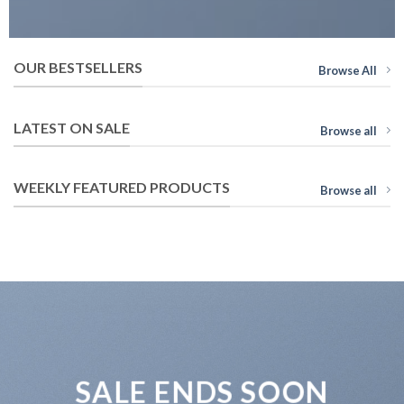
OUR BESTSELLERS
Browse All
LATEST ON SALE
Browse all
WEEKLY FEATURED PRODUCTS
Browse all
SALE ENDS SOON