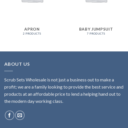
APRON
BABY JUMPSUIT
2 PRODUCTS
7 PRODUCTS
ABOUT US
Scrub Sets Wholesale is not just a business out to make a
profit; we are a family looking to provide the best service and
products at an affordable price to lend a helping hand out to
the modern day working class.