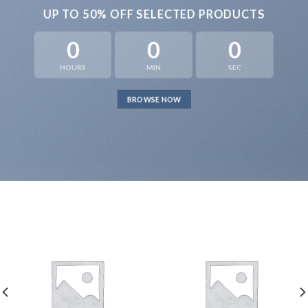
UP TO
50% OFF
SELECTED PRODUCTS
0
0
0
HOURS
MIN
SEC
BROWSE NOW