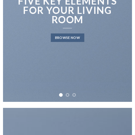
FIVE KEY ELEMENTS
FOR YOUR LIVING
ROOM
BROWSE NOW