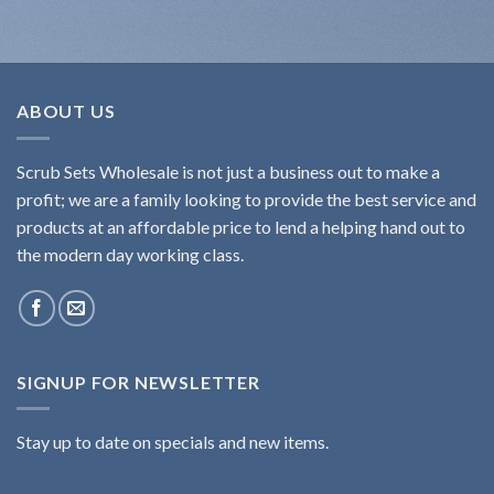
ABOUT US
Scrub Sets Wholesale is not just a business out to make a
profit; we are a family looking to provide the best service and
products at an affordable price to lend a helping hand out to
the modern day working class.
SIGNUP FOR NEWSLETTER
Stay up to date on specials and new items.