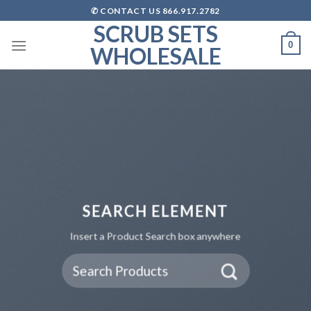
Skip
✆ CONTACT US 866.917.2782
to
SCRUB SETS
content
0
WHOLESALE
SEARCH ELEMENT
Insert a Product Search box anywhere
Search
for: