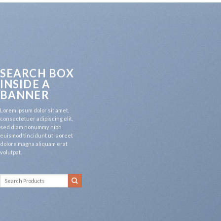
SEARCH BOX
INSIDE A
BANNER
Lorem ipsum dolor sit amet,
consectetuer adipiscing elit,
sed diam nonummy nibh
euismod tincidunt ut laoreet
dolore magna aliquam erat
volutpat.
Search
for: