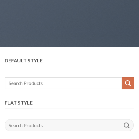
DEFAULT STYLE
Search
for:
FLAT STYLE
Search
for: