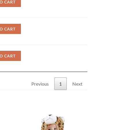
O CART
O CART
O CART
Previous
1
Next