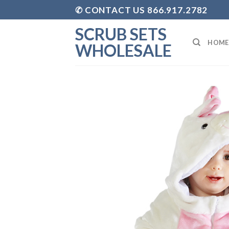
Skip
✆ CONTACT US 866.917.2782
to
SCRUB SETS
content
HOME
WHOLESALE