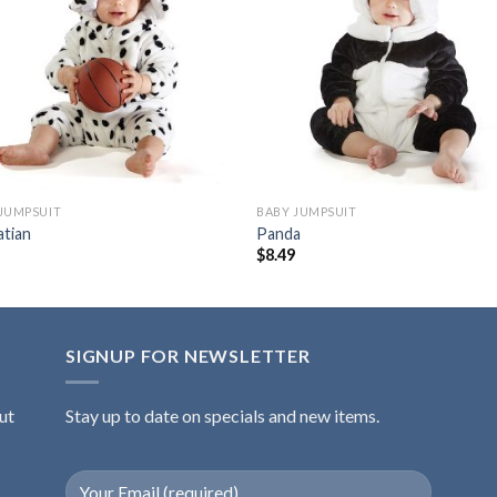
Add to
Add
wishlist
wishl
JUMPSUIT
BABY JUMPSUIT
atian
Panda
9
$
8.49
SIGNUP FOR NEWSLETTER
ut
Stay up to date on specials and new items.