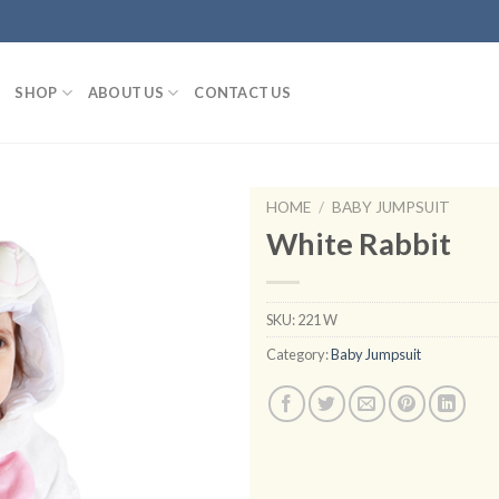
SHOP
ABOUT US
CONTACT US
HOME
/
BABY JUMPSUIT
White Rabbit
Add to
SKU:
221 W
wishlist
Category:
Baby Jumpsuit