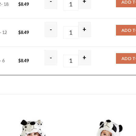
-
+
ADD T
2- 18
$
8.49
White Rabbit quantity
-
+
ADD T
- 12
$
8.49
White Rabbit quantity
-
+
ADD T
- 6
$
8.49
White Rabbit quantity