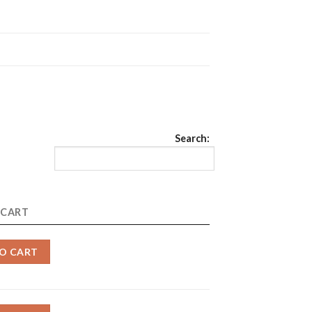
Search:
 CART
O CART