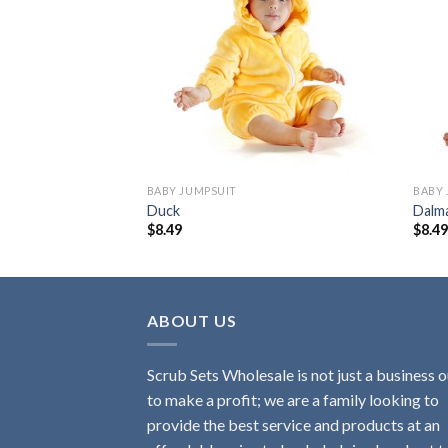
Add to
Add to
wishlist
wishlist
BABY JUMPSUIT
BABY 
Duck
Dalm
$
8.49
$
8.4
ABOUT US
Scrub Sets Wholesale is not just a business o
to make a profit; we are a family looking to
provide the best service and products at an