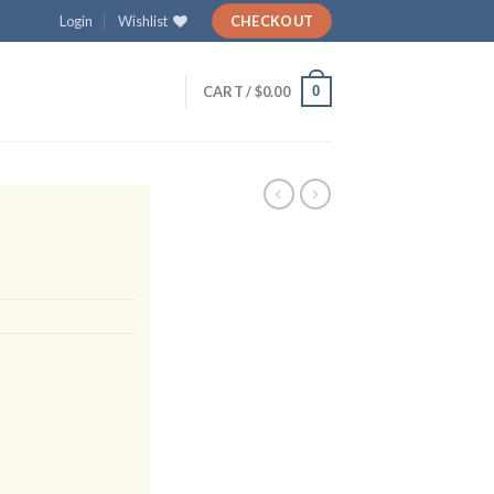
Login
Wishlist
CHECKOUT
0
CART /
$
0.00