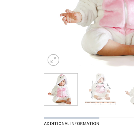
ADDITIONAL INFORMATION