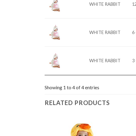
WHITE RABBIT
1
WHITE RABBIT
6 
WHITE RABBIT
3 
Showing 1 to 4 of 4 entries
RELATED PRODUCTS