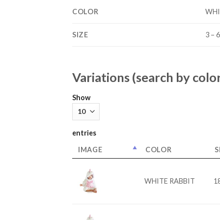
COLOR
WHI
SIZE
3 – 6
Variations (search by color
Show
entries
IMAGE
COLOR
S
WHITE RABBIT
18