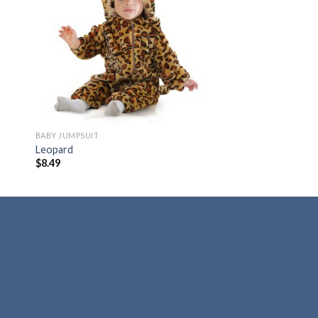
 to
Add to
ist
wishlist
BABY JUMPSUIT
Leopard
$
8.49