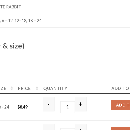
TE RABBIT
, 6 – 12, 12- 18, 18 – 24
 & size)
IZE
PRICE
QUANTITY
ADD TO
-
+
ADD T
 - 24
$
8.49
White Rabbit quantity