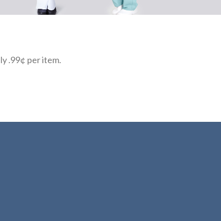
ly .99¢ per item.