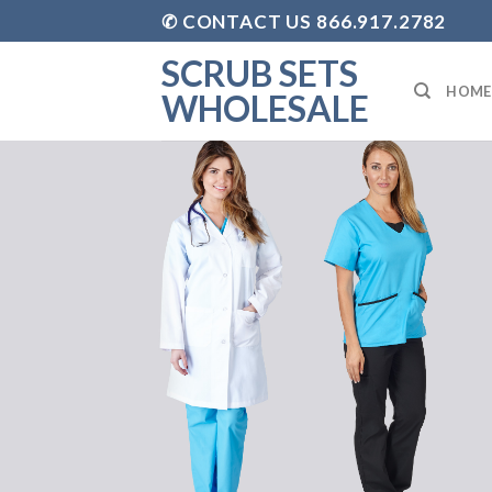
Skip
✆ CONTACT US 866.917.2782
to
SCRUB SETS
content
HOME
WHOLESALE