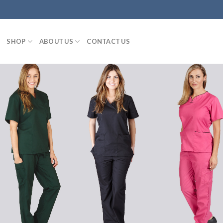
SHOP
ABOUT US
CONTACT US