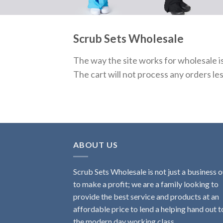
Scrub Sets Wholesale
The way the site works for wholesale i
The cart will not process any orders le
ABOUT US
Scrub Sets Wholesale is not just a business o
to make a profit; we are a family looking to
provide the best service and products at an
affordable price to lend a helping hand out t
the modern day working class.