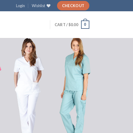
Login
Wishlist
CHECKOUT
0
CART /
$
0.00