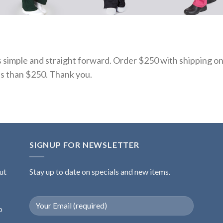
s simple and straight forward. Order $250 with shipping on
ss than $250. Thank you.
SIGNUP FOR NEWSLETTER
ut
Stay up to date on specials and new items.
o