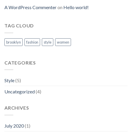
A WordPress Commenter
on
Hello world!
TAG CLOUD
brooklyn
fashion
style
women
CATEGORIES
Style
(5)
Uncategorized
(4)
ARCHIVES
July 2020
(1)