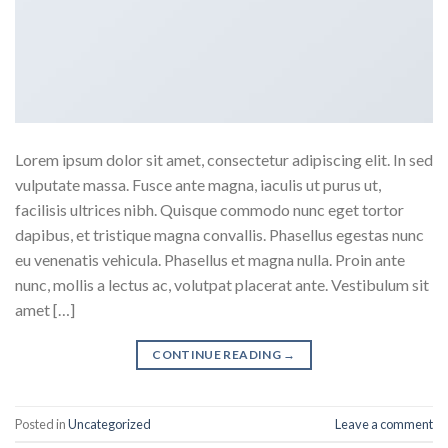
Lorem ipsum dolor sit amet, consectetur adipiscing elit. In sed
vulputate massa. Fusce ante magna, iaculis ut purus ut,
facilisis ultrices nibh. Quisque commodo nunc eget tortor
dapibus, et tristique magna convallis. Phasellus egestas nunc
eu venenatis vehicula. Phasellus et magna nulla. Proin ante
nunc, mollis a lectus ac, volutpat placerat ante. Vestibulum sit
amet […]
CONTINUE READING
→
Posted in
Uncategorized
Leave a comment