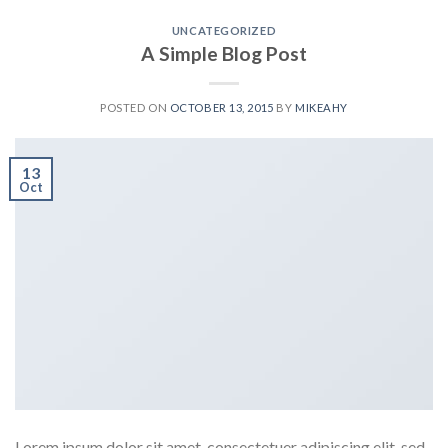
UNCATEGORIZED
A Simple Blog Post
POSTED ON
OCTOBER 13, 2015
BY
MIKEAHY
13
Oct
Lorem ipsum dolor sit amet, consectetuer adipiscing elit, sed