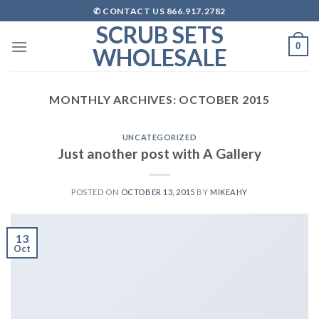
Skip
✆ CONTACT US 866.917.2782
to
SCRUB SETS
content
0
WHOLESALE
MONTHLY ARCHIVES:
OCTOBER 2015
UNCATEGORIZED
Just another post with A Gallery
POSTED ON
OCTOBER 13, 2015
BY
MIKEAHY
13
Oct