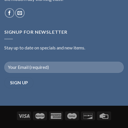
SIGNUP FOR NEWSLETTER
Stay up to date on specials and new items.