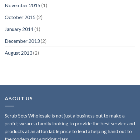
November 2015
(1)
October 2015
(2)
January 2014
(1)
December 2013
(2)
August 2013
(2)
ABOUT US
Scrub Sets Wholesale is not just a business out to make a
profit; we are a family looking to provide the best service and
products at an affordable price to lend a helping hand out to
the modern day working class.