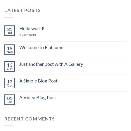
LATEST POSTS
Hello world!
31
Jul
1
Comment
Welcome to Flatsome
19
Nov
Just another post with A Gallery
13
Oct
A Simple Blog Post
13
Oct
A Video Blog Post
01
Jan
RECENT COMMENTS