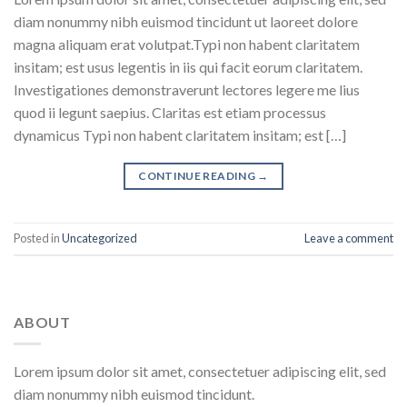
diam nonummy nibh euismod tincidunt ut laoreet dolore
magna aliquam erat volutpat.Typi non habent claritatem
insitam; est usus legentis in iis qui facit eorum claritatem.
Investigationes demonstraverunt lectores legere me lius
quod ii legunt saepius. Claritas est etiam processus
dynamicus Typi non habent claritatem insitam; est […]
CONTINUE READING
→
Posted in
Uncategorized
Leave a comment
ABOUT
Lorem ipsum dolor sit amet, consectetuer adipiscing elit, sed
diam nonummy nibh euismod tincidunt.